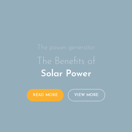
The power generator
The Benefits of
Solar Power
READ MORE
VIEW MORE